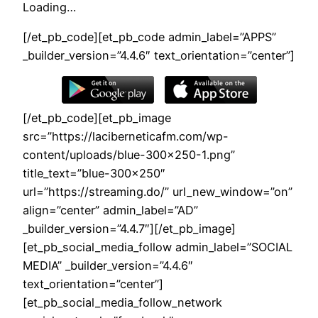
Loading…
[/et_pb_code][et_pb_code admin_label=”APPS”
_builder_version=”4.4.6″ text_orientation=”center”]
[/et_pb_code][et_pb_image
src=”https://laciberneticafm.com/wp-
content/uploads/blue-300×250-1.png”
title_text=”blue-300×250″
url=”https://streaming.do/” url_new_window=”on”
align=”center” admin_label=”AD”
_builder_version=”4.4.7″][/et_pb_image]
[et_pb_social_media_follow admin_label=”SOCIAL
MEDIA” _builder_version=”4.4.6″
text_orientation=”center”]
[et_pb_social_media_follow_network