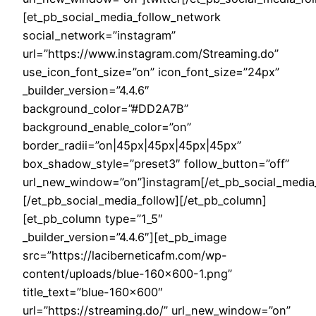
[et_pb_social_media_follow_network
social_network=”instagram”
url=”https://www.instagram.com/Streaming.do”
use_icon_font_size=”on” icon_font_size=”24px”
_builder_version=”4.4.6″
background_color=”#DD2A7B”
background_enable_color=”on”
border_radii=”on|45px|45px|45px|45px”
box_shadow_style=”preset3″ follow_button=”off”
url_new_window=”on”]instagram[/et_pb_social_media
[/et_pb_social_media_follow][/et_pb_column]
[et_pb_column type=”1_5″
_builder_version=”4.4.6″][et_pb_image
src=”https://laciberneticafm.com/wp-
content/uploads/blue-160×600-1.png”
title_text=”blue-160×600″
url=”https://streaming.do/” url_new_window=”on”