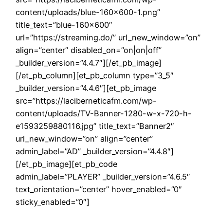
content/uploads/blue-160×600-1.png”
title_text=”blue-160×600″
url=”https://streaming.do/” url_new_window=”on”
align=”center” disabled_on=”on|on|off”
_builder_version=”4.4.7″][/et_pb_image]
[/et_pb_column][et_pb_column type=”3_5″
_builder_version=”4.4.6″][et_pb_image
src=”https://laciberneticafm.com/wp-
content/uploads/TV-Banner-1280-w-x-720-h-
e1593259880116.jpg” title_text=”Banner2″
url_new_window=”on” align=”center”
admin_label=”AD” _builder_version=”4.4.8″]
[/et_pb_image][et_pb_code
admin_label=”PLAYER” _builder_version=”4.6.5″
text_orientation=”center” hover_enabled=”0″
sticky_enabled=”0″]