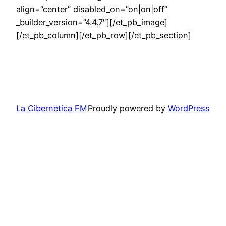
align=”center” disabled_on=”on|on|off”
_builder_version=”4.4.7″][/et_pb_image]
[/et_pb_column][/et_pb_row][/et_pb_section]
La Cibernetica FM
Proudly powered by
WordPress