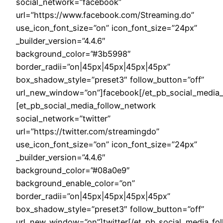
social_network=”facebook”
url=”https://www.facebook.com/Streaming.do”
use_icon_font_size=”on” icon_font_size=”24px”
_builder_version=”4.4.6″
background_color=”#3b5998″
border_radii=”on|45px|45px|45px|45px”
box_shadow_style=”preset3″ follow_button=”off”
url_new_window=”on”]facebook[/et_pb_social_media_
[et_pb_social_media_follow_network
social_network=”twitter”
url=”https://twitter.com/streamingdo”
use_icon_font_size=”on” icon_font_size=”24px”
_builder_version=”4.4.6″
background_color=”#08a0e9″
background_enable_color=”on”
border_radii=”on|45px|45px|45px|45px”
box_shadow_style=”preset3″ follow_button=”off”
url_new_window=”on”]twitter[/et_pb_social_media_fo