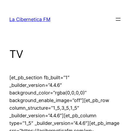
Skip
to
La Cibernetica FM
content
TV
[et_pb_section fb_built=”1″
_builder_version=”4.4.6″
background_color=”rgba(0,0,0,0)”
background_enable_image=”off”][et_pb_row
column_structure=”1_5,3_5,1_5″
_builder_version=”4.4.6″][et_pb_column
type=”1_5″ _builder_version=”4.4.6″][et_pb_image
src=”https://laciberneticafm.com/wp-